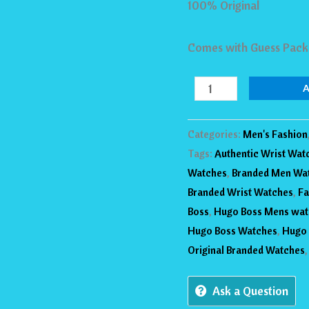
100% Original
42mm
Watch
Comes with Guess Pack
GW0575G3
quantity
Categories:
Men's Fashion
Tags:
Authentic Wrist Wat
Watches
,
Branded Men Wa
Branded Wrist Watches
,
Fa
Boss
,
Hugo Boss Mens wat
Hugo Boss Watches
,
Hugo 
Original Branded Watches
Ask a Question