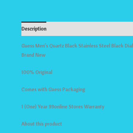
Description
Reviews (0)
Store Policies
Inqui
Guess Men’s Quartz Black Stainless Steel Black 
Brand New
100% Original
Comes with Guess Packaging
1 (One) Year 99online Stores Warranty
About this product