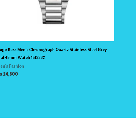
ugo Boss Men’s Chronograph Quartz Stainless Steel Grey
ial 45mm Watch 1513362
en's Fashion
₨
24,500