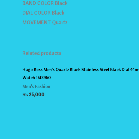
BAND COLOR Black
DIAL COLOR Black
MOVEMENT Quartz
Related products
Hugo Boss Men’s Quartz Black Stainless Steel Black Dial 44
Watch 1513950
Men's Fashion
₨
25,000