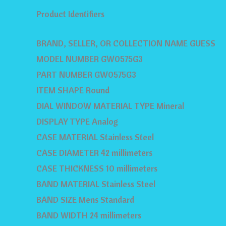
Product Identifiers
BRAND, SELLER, OR COLLECTION NAME GUESS
MODEL NUMBER GW0575G3
PART NUMBER GW0575G3
ITEM SHAPE Round
DIAL WINDOW MATERIAL TYPE Mineral
DISPLAY TYPE Analog
CASE MATERIAL Stainless Steel
CASE DIAMETER 42 millimeters
CASE THICKNESS 10 millimeters
BAND MATERIAL Stainless Steel
BAND SIZE Mens Standard
BAND WIDTH 24 millimeters