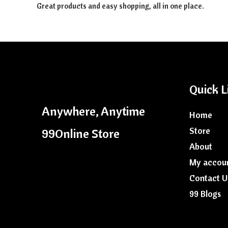
Great products and easy shopping, all in one place.
Quick L
Anywhere, Anytime
Home
Store
99Online Store
About
My accou
Contact U
99 Blogs