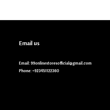
Email us
Email: 99onlinestoresofficial@gmail.com
Phone: +923451122360