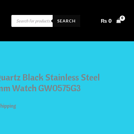
PRODUCTS
₨
0
SEARCH
SEARCH
uartz Black Stainless Steel
42mm Watch GW0575G3
Shipping