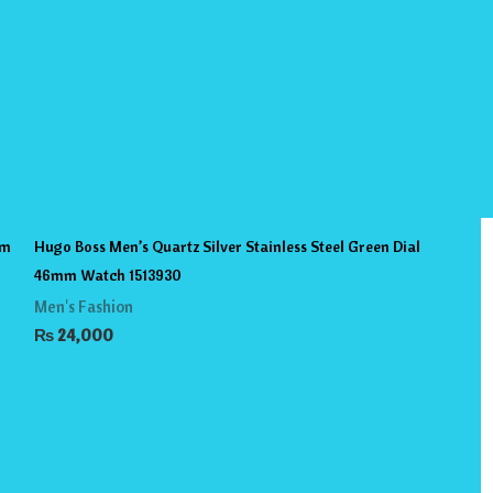
mm
Hugo Boss Men’s Quartz Silver Stainless Steel Green Dial
46mm Watch 1513930
Men's Fashion
₨
24,000