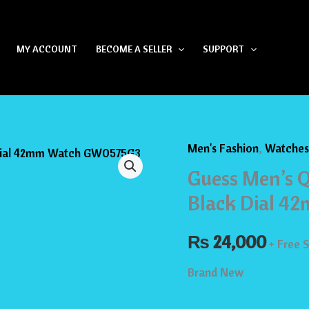
MY ACCOUNT
BECOME A SELLER
SUPPORT
Men's Fashion
,
Watches
Guess
Guess Men’s Q
Men’s
Quartz
Black Dial 
Black
₨
Stainless
24,000
+ Free 
Steel
Brand New
Black
Dial