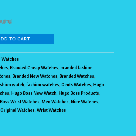
aging
ADD TO CART
,
Watches
ches
,
Branded Cheap Watches
,
branded fashion
tches
,
Branded New Watches
,
Branded Watches
,
shion watch
,
fashion watches
,
Gents Watches
,
Hugo
ches
,
Hugo Boss New Watch
,
Hugo Boss Products
,
Boss Wrist Watches
,
Men Watches
,
Nice Watches
,
,
Original Watches
,
Wrist Watches