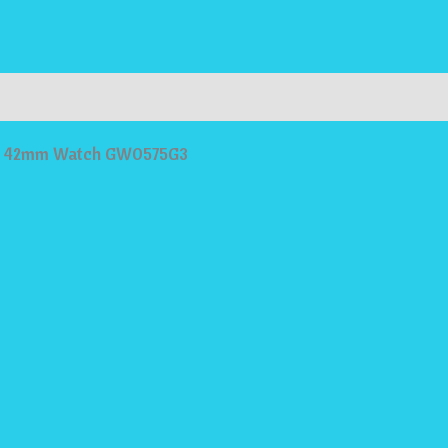
ries
Dial 42mm Watch GW0575G3