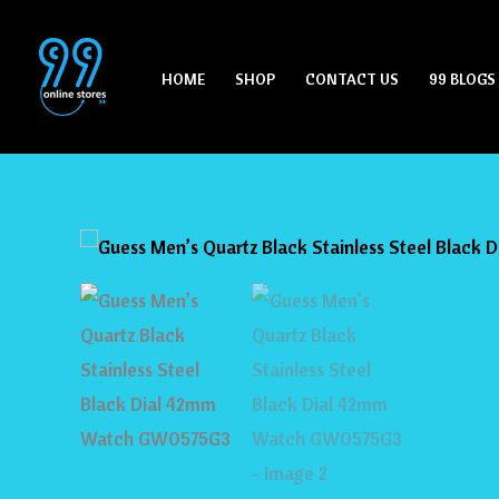
Skip
to
HOME
SHOP
CONTACT US
99 BLOGS
content