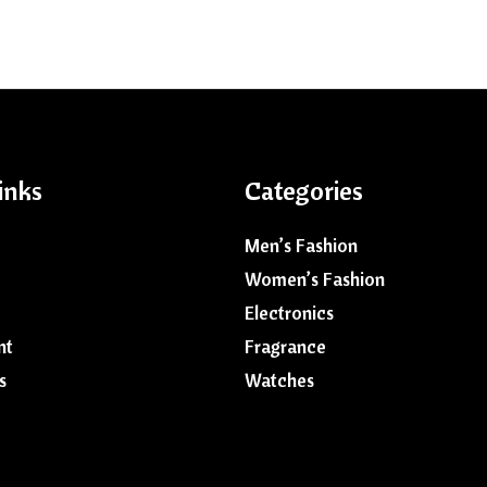
inks
Categories
Men’s Fashion
Women’s Fashion
Electronics
nt
Fragrance
s
Watches