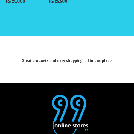
₨
25,000
₨
25,500
Great products and easy shopping, all in one place.