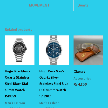
MOVEMENT
Quartz
Related products
Hugo Boss Men’s
Hugo Boss Men’s
Glasses
Quartz Stainless
Quartz Silver
Accessories
Steel Black Dial
Stainless Steel Blue
₨
4,200
46mm Watch
Dial 46mm Watch
1513359
1513907
Men's Fashion
Men's Fashion