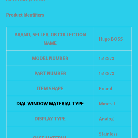
Product Identifiers
BRAND, SELLER, OR COLLECTION
Hugo BOSS
NAME
MODEL NUMBER
1513973
PART NUMBER
1513973
ITEM SHAPE
Round
DIAL WINDOW MATERIAL TYPE
Mineral
DISPLAY TYPE
Analog
Stainless