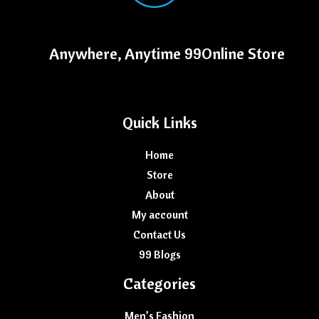
Anywhere, Anytime 99Online Store
Quick Links
Home
Store
About
My account
Contact Us
99 Blogs
Categories
Men’s Fashion