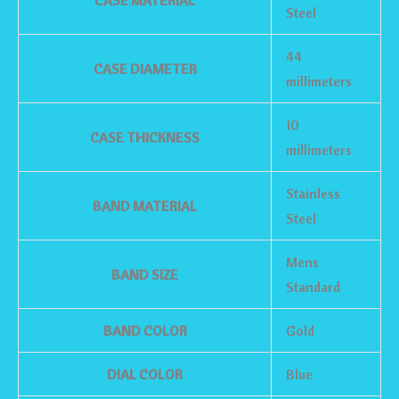
CASE MATERIAL
Steel
44
CASE DIAMETER
millimeters
10
CASE THICKNESS
millimeters
Stainless
BAND MATERIAL
Steel
Mens
BAND SIZE
Standard
BAND COLOR
Gold
DIAL COLOR
Blue