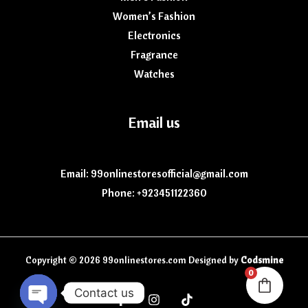
Women’s Fashion
Electronics
Fragrance
Watches
Email us
Email: 99onlinestoresofficial@gmail.com
Phone: +923451122360
Copyright © 2026 99onlinestores.com Designed by
Codsmine
0
Contact us