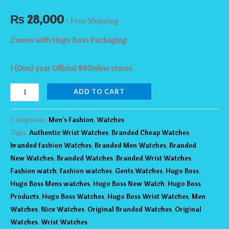
₨
28,000
+ Free Shipping
Comes with Hugo Boss Packaging
1 (One) year Official 990nline stores
ADD TO CART
Categories:
Men's Fashion
,
Watches
Tags:
Authentic Wrist Watches
,
Branded Cheap Watches
,
branded fashion Watches
,
Branded Men Watches
,
Branded
New Watches
,
Branded Watches
,
Branded Wrist Watches
,
Fashion watch
,
fashion watches
,
Gents Watches
,
Hugo Boss
,
Hugo Boss Mens watches
,
Hugo Boss New Watch
,
Hugo Boss
Products
,
Hugo Boss Watches
,
Hugo Boss Wrist Watches
,
Men
Watches
,
Nice Watches
,
Original Branded Watches
,
Original
Watches
,
Wrist Watches