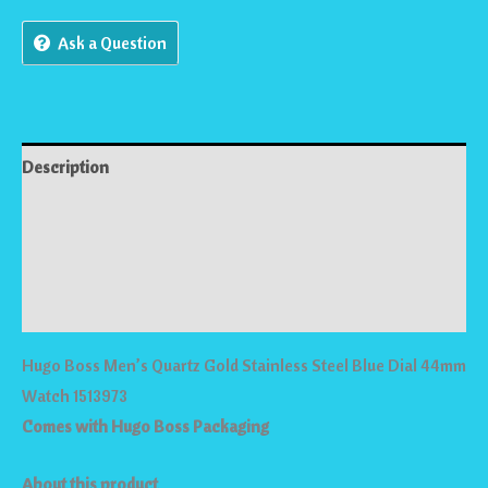
Ask a Question
Description
Reviews (0)
Store Policies
Inquiries
Hugo Boss Men’s Quartz Gold Stainless Steel Blue Dial 44mm
Watch 1513973
Comes with Hugo Boss Packaging
About this product