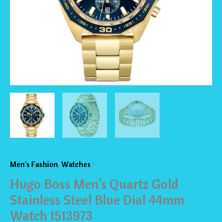
Dial
44mm
Watch
1513973
quantity
Men's Fashion
,
Watches
Hugo Boss Men’s Quartz Gold
Stainless Steel Blue Dial 44mm
Watch 1513973