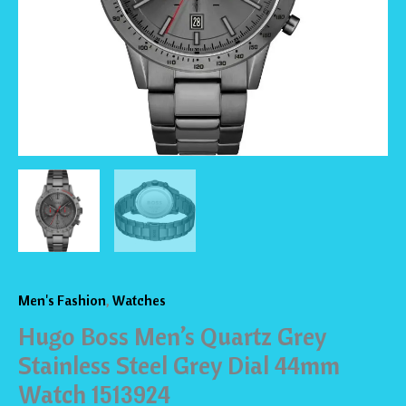
Dial
44mm
Watch
1513924
quantity
Men's Fashion
,
Watches
Hugo Boss Men’s Quartz Grey
Stainless Steel Grey Dial 44mm
Watch 1513924