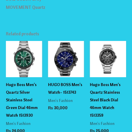
MOVEMENT Quartz
Related products
Hugo Boss Men’s
HUGO BOSS Men’s
Hugo Boss Men’s
Quartz Silver
Watch- 1513743
Quartz Stainless
Stainless Steel
Steel Black Dial
Men's Fashion
Green Dial 46mm
46mm Watch
₨
30,000
Watch 1513930
1513359
Men's Fashion
Men's Fashion
₨
24,000
₨
25,000