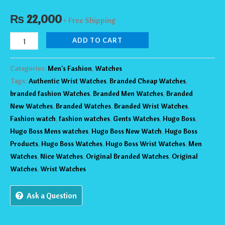
₨
22,000
+ Free Shipping
ADD TO CART
Categories:
Men's Fashion
,
Watches
Tags:
Authentic Wrist Watches
,
Branded Cheap Watches
,
branded fashion Watches
,
Branded Men Watches
,
Branded
New Watches
,
Branded Watches
,
Branded Wrist Watches
,
Fashion watch
,
fashion watches
,
Gents Watches
,
Hugo Boss
,
Hugo Boss Mens watches
,
Hugo Boss New Watch
,
Hugo Boss
Products
,
Hugo Boss Watches
,
Hugo Boss Wrist Watches
,
Men
Watches
,
Nice Watches
,
Original Branded Watches
,
Original
Watches
,
Wrist Watches
Ask a Question