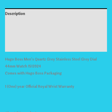
Description
Reviews (0)
Store Policies
Inquiries
Hugo Boss Men’s Quartz Grey Stainless Steel Grey Dial
44mm Watch 1513924
Comes with Hugo Boss Packaging
1 (One) year Official Royal Wrist Warranty