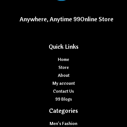
Anywhere, Anytime 99Online Store
Quick Links
Home
Store
About
My account
Contact Us
99 Blogs
Categories
Men’s Fashion