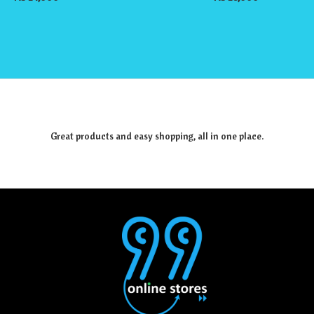
Great products and easy shopping, all in one place.