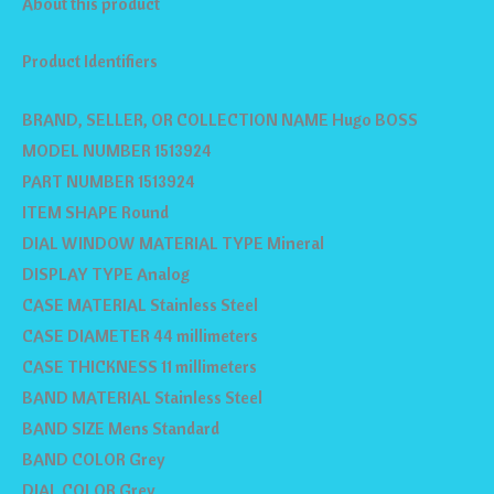
About this product
Product Identifiers
BRAND, SELLER, OR COLLECTION NAME Hugo BOSS
MODEL NUMBER 1513924
PART NUMBER 1513924
ITEM SHAPE Round
DIAL WINDOW MATERIAL TYPE Mineral
DISPLAY TYPE Analog
CASE MATERIAL Stainless Steel
CASE DIAMETER 44 millimeters
CASE THICKNESS 11 millimeters
BAND MATERIAL Stainless Steel
BAND SIZE Mens Standard
BAND COLOR Grey
DIAL COLOR Grey