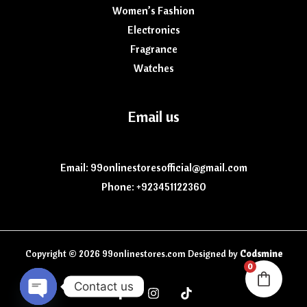
Women’s Fashion
Electronics
Fragrance
Watches
Email us
Email: 99onlinestoresofficial@gmail.com
Phone: +923451122360
Copyright © 2026 99onlinestores.com Designed by
Codsmine
0
Contact us