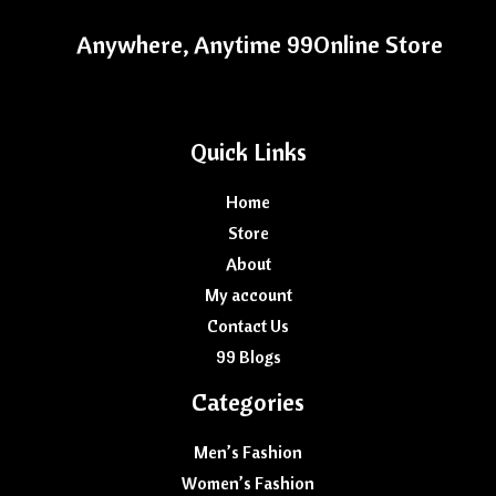
Anywhere, Anytime 99Online Store
Quick Links
Home
Store
About
My account
Contact Us
99 Blogs
Categories
Men’s Fashion
Women’s Fashion