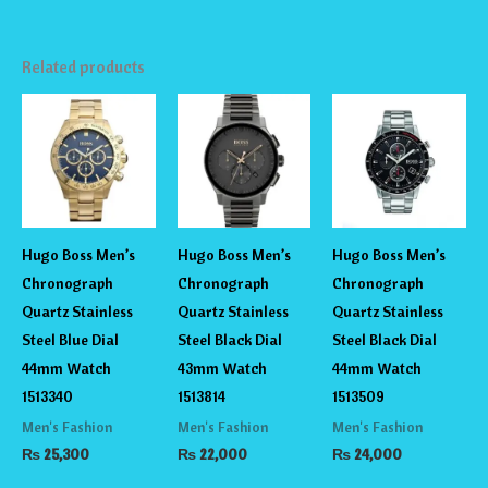
Related products
Hugo Boss Men’s
Hugo Boss Men’s
Hugo Boss Men’s
Chronograph
Chronograph
Chronograph
Quartz Stainless
Quartz Stainless
Quartz Stainless
Steel Blue Dial
Steel Black Dial
Steel Black Dial
44mm Watch
43mm Watch
44mm Watch
1513340
1513814
1513509
Men's Fashion
Men's Fashion
Men's Fashion
₨
25,300
₨
22,000
₨
24,000