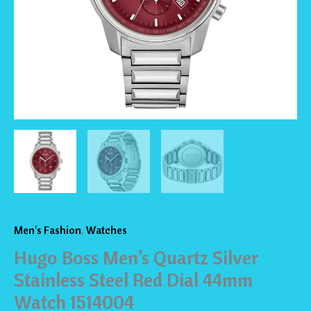
Dial
44mm
Watch
1514004
quantity
Men's Fashion
,
Watches
Hugo Boss Men’s Quartz Silver
Stainless Steel Red Dial 44mm
Watch 1514004