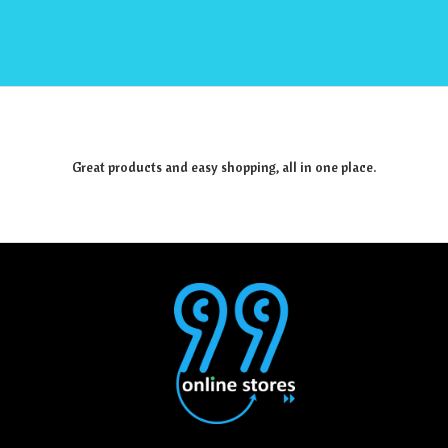
Great products and easy shopping, all in one place.