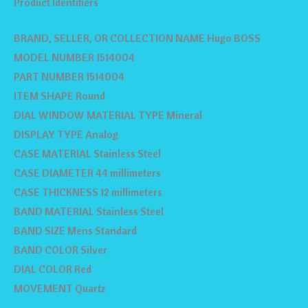
Product Identifiers
BRAND, SELLER, OR COLLECTION NAME Hugo BOSS
MODEL NUMBER 1514004
PART NUMBER 1514004
ITEM SHAPE Round
DIAL WINDOW MATERIAL TYPE Mineral
DISPLAY TYPE Analog
CASE MATERIAL Stainless Steel
CASE DIAMETER 44 millimeters
CASE THICKNESS 12 millimeters
BAND MATERIAL Stainless Steel
BAND SIZE Mens Standard
BAND COLOR Silver
DIAL COLOR Red
MOVEMENT Quartz