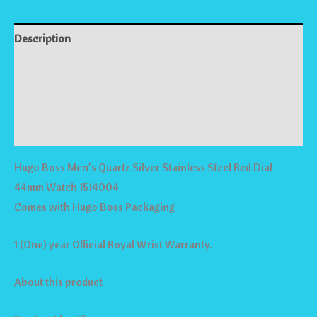
Description
Reviews (0)
Store Policies
Inquiries
Hugo Boss Men’s Quartz Silver Stainless Steel Red Dial
44mm Watch 1514004
Comes with Hugo Boss Packaging
1 (One) year Official Royal Wrist Warranty.
About this product