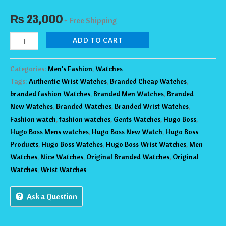
₨
23,000
+ Free Shipping
ADD TO CART
Categories:
Men's Fashion
,
Watches
Tags:
Authentic Wrist Watches
,
Branded Cheap Watches
,
branded fashion Watches
,
Branded Men Watches
,
Branded
New Watches
,
Branded Watches
,
Branded Wrist Watches
,
Fashion watch
,
fashion watches
,
Gents Watches
,
Hugo Boss
,
Hugo Boss Mens watches
,
Hugo Boss New Watch
,
Hugo Boss
Products
,
Hugo Boss Watches
,
Hugo Boss Wrist Watches
,
Men
Watches
,
Nice Watches
,
Original Branded Watches
,
Original
Watches
,
Wrist Watches
Ask a Question